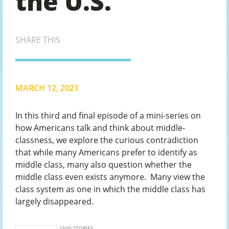
the U.S.
SHARE THIS
MARCH 12, 2021
In this third and final episode of a mini-series on
how Americans talk and think about middle-
classness, we explore the curious contradiction
that while many Americans prefer to identify as
middle class, many also question whether the
middle class even exists anymore. Many view the
class system as one in which the middle class has
largely disappeared.