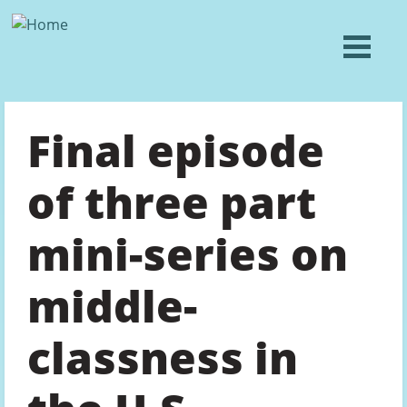
Final episode
of three part
mini-series on
middle-
classness in