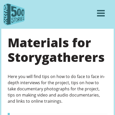
Materials for
Storygatherers
Here you will find tips on how to do face to face in-
depth interviews for the project, tips on how to
take documentary photographs for the project,
tips on making video and audio documentaries,
and links to online trainings.