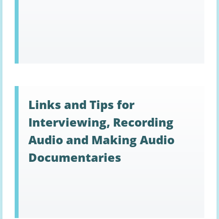
Links and Tips for
Interviewing, Recording
Audio and Making Audio
Documentaries