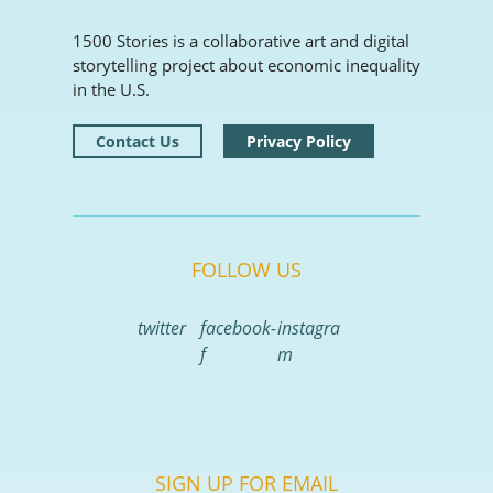
1500 Stories is a collaborative art and digital
storytelling project about economic inequality
in the U.S.
Contact Us
Privacy Policy
FOLLOW US
twitter
facebook-
instagra
f
m
SIGN UP FOR EMAIL