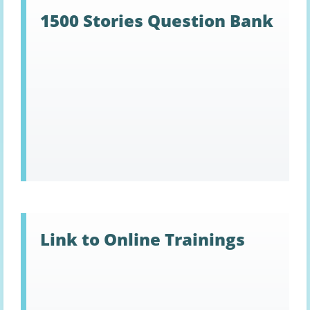
1500 Stories Question Bank
Link to Online Trainings