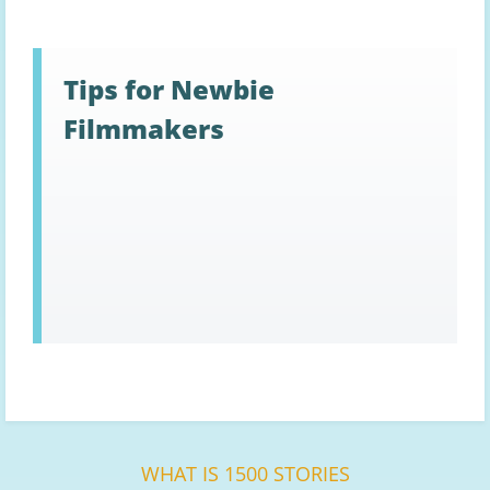
Tips for Newbie
Filmmakers
WHAT IS 1500 STORIES