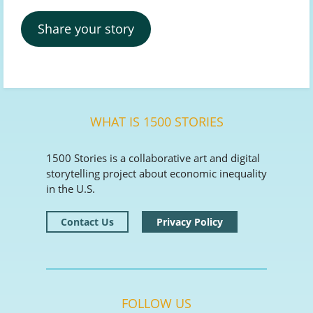
Share your story
WHAT IS 1500 STORIES
1500 Stories is a collaborative art and digital
storytelling project about economic inequality
in the U.S.
Contact Us
Privacy Policy
FOLLOW US