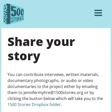
Share your
story
You can contribute interviews, written materials,
documentary photographs, or audio or video
documentaries to the project either by emailing
them to jennifermyhre@1500stories.org or by
clicking the button below which will take you to the
1500 Stories Dropbox folder
.