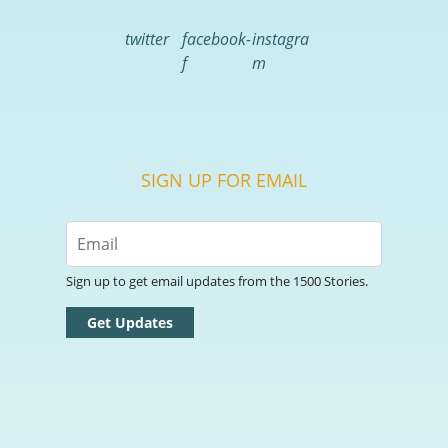
twitter
facebook-
instagra
f
m
SIGN UP FOR EMAIL
Sign up to get email updates from the 1500 Stories.