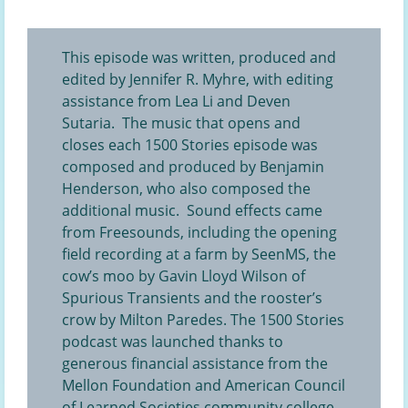
This episode was written, produced and
edited by Jennifer R. Myhre, with editing
assistance from Lea Li and Deven
Sutaria. The music that opens and
closes each 1500 Stories episode was
composed and produced by Benjamin
Henderson, who also composed the
additional music. Sound effects came
from Freesounds, including the opening
field recording at a farm
by SeenMS, the
cow’s moo
by Gavin Lloyd Wilson of
Spurious Transients and the
rooster’s
crow
by Milton Paredes. The 1500 Stories
podcast was launched thanks to
generous financial assistance from the
Mellon Foundation and American Council
of Learned Societies community college