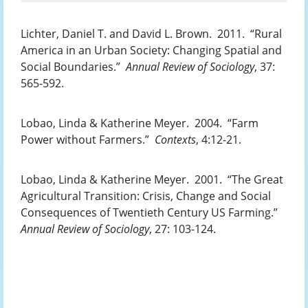
Lichter, Daniel T. and David L. Brown. 2011. “Rural
America in an Urban Society: Changing Spatial and
Social Boundaries.”
Annual Review of Sociology
, 37:
565-592.
Lobao, Linda & Katherine Meyer. 2004. “Farm
Power without Farmers.”
Contexts
, 4:12-21.
Lobao, Linda & Katherine Meyer. 2001. “The Great
Agricultural Transition: Crisis, Change and Social
Consequences of Twentieth Century US Farming.”
Annual Review of Sociology
, 27: 103-124.