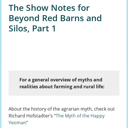
The Show Notes for
Beyond Red Barns and
Silos, Part 1
For a general overview of myths and
realities about farming and rural life:
About the history of the agrarian myth, check out
Richard Hofstadter’s “
The Myth of the Happy
Yeoman
”