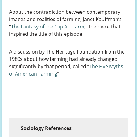
About the contradiction between contemporary
images and realities of farming, Janet Kauffman’s
“
The Fantasy of the Clip Art Farm
,” the piece that
inspired the title of this episode
A discussion by The Heritage Foundation from the
1980s about how farming had already changed
significantly by that period, called “
The Five Myths
of American Farming
”
Sociology References