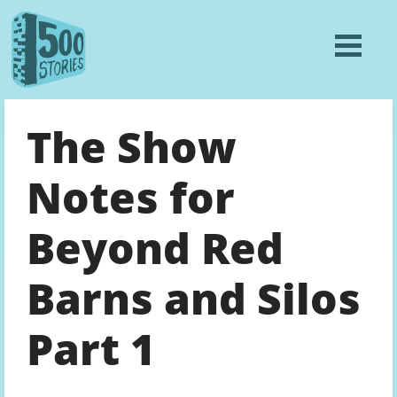
The Show
Notes for
Beyond Red
Barns and Silos
Part 1