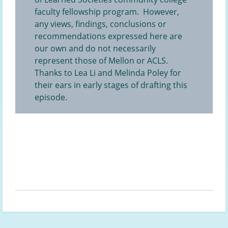
faculty fellowship program. However,
any views, findings, conclusions or
recommendations expressed here are
our own and do not necessarily
represent those of Mellon or ACLS.
Thanks to Lea Li and Melinda Poley for
their ears in early stages of drafting this
episode.