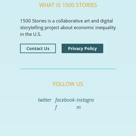
WHAT IS 1500 STORIES
1500 Stories is a collaborative art and digital
storytelling project about economic inequality
in the U.S.
Contact Us
Privacy Policy
FOLLOW US
twitter
facebook-
instagra
f
m