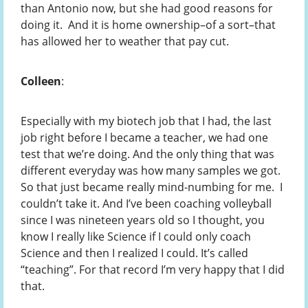
than Antonio now, but she had good reasons for
doing it. And it is home ownership–of a sort–that
has allowed her to weather that pay cut.
Colleen
:
Especially with my biotech job that I had, the last
job right before I became a teacher, we had one
test that we’re doing. And the only thing that was
different everyday was how many samples we got.
So that just became really mind-numbing for me. I
couldn’t take it. And I’ve been coaching volleyball
since I was nineteen years old so I thought, you
know I really like Science if I could only coach
Science and then I realized I could. It’s called
“teaching”. For that record I’m very happy that I did
that.