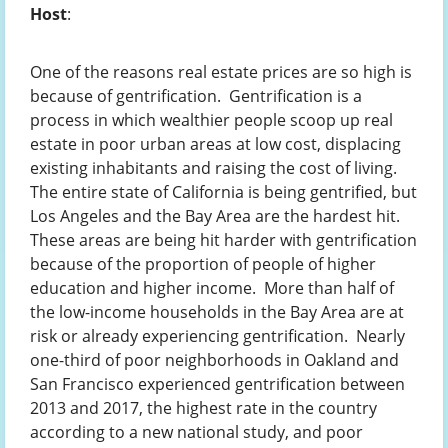
Host
:
One of the reasons real estate prices are so high is
because of gentrification. Gentrification is a
process in which wealthier people scoop up real
estate in poor urban areas at low cost, displacing
existing inhabitants and raising the cost of living.
The entire state of California is being gentrified, but
Los Angeles and the Bay Area are the hardest hit.
These areas are being hit harder with gentrification
because of the proportion of people of higher
education and higher income. More than half of
the low-income households in the Bay Area are at
risk or already experiencing gentrification. Nearly
one-third of poor neighborhoods in Oakland and
San Francisco experienced gentrification between
2013 and 2017, the highest rate in the country
according to a new national study, and poor