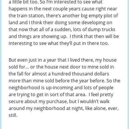
a little bit too. So I’m interested to see what
happens in the next couple years cause right near
the train station, there’s another big empty plot of
land and I think their doing some developing on
that now that all of a sudden, lots of dump trucks
and things are showing up. I think that then will be
interesting to see what they’ll put in there too.
But even just in a year that I lived there, my house
sold for… or the house next door to mine sold in
the fall for almost a hundred thousand dollars
more than mine sold before the year before. So the
neighborhood is up-incoming and lots of people
are trying to get in sort of that area. I feel pretty
secure about my purchase, but I wouldn’t walk
around my neighborhood at night, like alone, ever,
still.