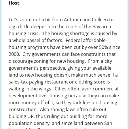
Host
:
Let’s zoom out a bit from Antonio and Colleen to
dig a little deeper into the roots of the Bay area
housing crisis. The housing shortage is caused by
a whole passel of factors. Federal affordable-
housing programs have been cut by over 50% since
2000. City governments can face constraints that
discourage zoning for new housing. From a city
government’s perspective, giving your available
land to new housing doesn’t make much sense if a
sales-tax-paying restaurant or clothing store is
waiting in the wings. Cities often favor commercial
development over housing because they can make
more money off of it, so they tack fees on housing
construction. Also zoning laws often rule out
building UP, thus ruling out building for more
population density, and since land between San