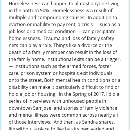
Homelessness can happen to almost anyone living
in the bottom 90%. Homelessness is a result of
multiple and compounding causes. In addition to
eviction or inability to pay rent, a crisis — such as a
job loss or a medical condition — can precipitate
homelessness. Trauma and loss of family safety
nets can play a role. Things like a divorce or the
death of a family member can result in the loss of
the family home. Institutional exits can be a trigger.
— Institutions such as the armed forces, foster
care, prison system or hospitals exit individuals
onto the street. Both mental health conditions or a
disability can make it particularly difficult to find or
hold a job or housing. In the Spring of 2017, I did a
series of interviews with unhoused people in
downtown San Jose, and stories of family violence
and mental illness were common across nearly all
of those interviews. And then, as Sandra shares,
life without a place to live has its own varied and