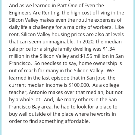
And as we learned in Part One of Even the
Engineers Are Renting, the high cost of living in the
Silicon Valley makes even the routine expenses of
daily life a challenge for a majority of workers. Like
rent, Silicon Valley housing prices are also at levels
that can seem unimaginable. In 2020, the median
sale price for a single family dwelling was $1.34
million in the Silicon Valley and $1.55 million in San
Francisco. So needless to say, home ownership is
out of reach for many in the Silicon Valley. We
learned in the last episode that in San Jose, the
current median income is $100,000. As a college
teacher, Antonio makes over that median, but not
by a whole lot. And, like many others in the San
Francisco Bay area, he had to look for a place to
buy well outside of the place where he works in
order to find something affordable.