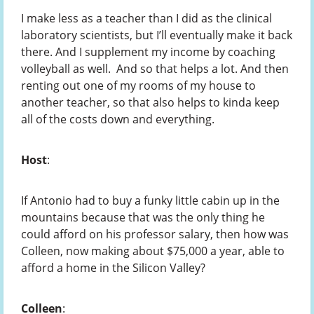
I make less as a teacher than I did as the clinical
laboratory scientists, but I’ll eventually make it back
there. And I supplement my income by coaching
volleyball as well. And so that helps a lot. And then
renting out one of my rooms of my house to
another teacher, so that also helps to kinda keep
all of the costs down and everything.
Host
:
If Antonio had to buy a funky little cabin up in the
mountains because that was the only thing he
could afford on his professor salary, then how was
Colleen, now making about $75,000 a year, able to
afford a home in the Silicon Valley?
Colleen
: