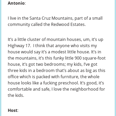
Antonio
:
I live in the Santa Cruz Mountains, part of a small
community called the Redwood Estates.
It’s a little cluster of mountain houses, um, it’s up
Highway 17. I think that anyone who visits my
house would say it’s a modest little house. It’s in
the mountains, it’s this funky little 900 square-foot
house, it’s got two bedrooms; my kids, I’ve got
three kids in a bedroom that’s about as big as this
office which is packed with furniture, the whole
house looks like a fucking preschool. It’s good, it’s
comfortable and safe, I love the neighborhood for
the kids.
Host
: