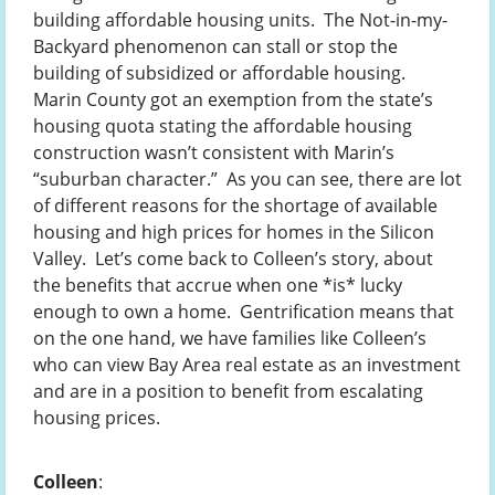
building affordable housing units. The Not-in-my-
Backyard phenomenon can stall or stop the
building of subsidized or affordable housing.
Marin County got an exemption from the state’s
housing quota stating the affordable housing
construction wasn’t consistent with Marin’s
“suburban character.” As you can see, there are lot
of different reasons for the shortage of available
housing and high prices for homes in the Silicon
Valley. Let’s come back to Colleen’s story, about
the benefits that accrue when one *is* lucky
enough to own a home. Gentrification means that
on the one hand, we have families like Colleen’s
who can view Bay Area real estate as an investment
and are in a position to benefit from escalating
housing prices.
Colleen
: