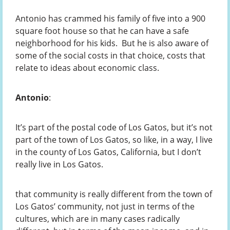
Antonio has crammed his family of five into a 900
square foot house so that he can have a safe
neighborhood for his kids. But he is also aware of
some of the social costs in that choice, costs that
relate to ideas about economic class.
Antonio
:
It’s part of the postal code of Los Gatos, but it’s not
part of the town of Los Gatos, so like, in a way, I live
in the county of Los Gatos, California, but I don’t
really live in Los Gatos.
that community is really different from the town of
Los Gatos’ community, not just in terms of the
cultures, which are in many cases radically