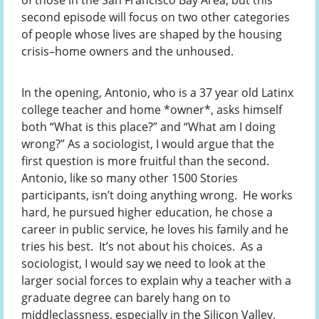
of those in the San Francisco Bay Area, but this
second episode will focus on two other categories
of people whose lives are shaped by the housing
crisis–home owners and the unhoused.
In the opening, Antonio, who is a 37 year old Latinx
college teacher and home *owner*, asks himself
both “What is this place?” and “What am I doing
wrong?” As a sociologist, I would argue that the
first question is more fruitful than the second.
Antonio, like so many other 1500 Stories
participants, isn’t doing anything wrong. He works
hard, he pursued higher education, he chose a
career in public service, he loves his family and he
tries his best. It’s not about his choices. As a
sociologist, I would say we need to look at the
larger social forces to explain why a teacher with a
graduate degree can barely hang on to
middleclassness, especially in the Silicon Valley.