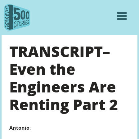
TRANSCRIPT–
Even the
Engineers Are
Renting Part 2
Antonio
: