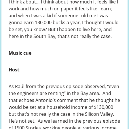
I think about… I think about how much it feels like I
work and how much on paper it feels like I earn;
and when I was a kid if someone told me I was
gonna earn 130,000 bucks a year, I thought I would
be set, you know? But I happen to live here, and
here in the South Bay, that’s not really the case.
Music cue
Host
:
As Raúl from the previous episode observed, “even
the engineers are renting” in the Bay area. And
that echoes Antonio’s comment that he thought he
would be set at a household income of $130,000
but that’s not really the case in the Silicon Valley.
He’s not set. As we learned in the previous episode
of 1500 Stories, working people at various income