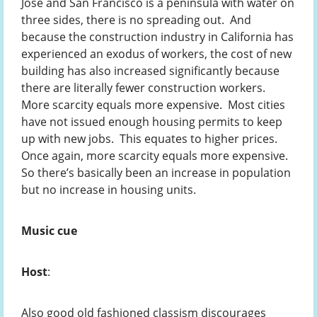
Jose and San Francisco is a peninsula with water on
three sides, there is no spreading out. And
because the construction industry in California has
experienced an exodus of workers, the cost of new
building has also increased significantly because
there are literally fewer construction workers.
More scarcity equals more expensive. Most cities
have not issued enough housing permits to keep
up with new jobs. This equates to higher prices.
Once again, more scarcity equals more expensive.
So there’s basically been an increase in population
but no increase in housing units.
Music cue
Host
:
Also good old fashioned classism discourages