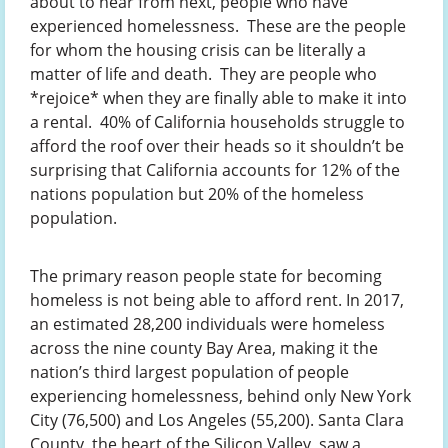
about to hear from next, people who have
experienced homelessness. These are the people
for whom the housing crisis can be literally a
matter of life and death. They are people who
*rejoice* when they are finally able to make it into
a rental. 40% of California households struggle to
afford the roof over their heads so it shouldn’t be
surprising that California accounts for 12% of the
nations population but 20% of the homeless
population.
The primary reason people state for becoming
homeless is not being able to afford rent. In 2017,
an estimated 28,200 individuals were homeless
across the nine county Bay Area, making it the
nation’s third largest population of people
experiencing homelessness, behind only New York
City (76,500) and Los Angeles (55,200). Santa Clara
County, the heart of the Silicon Valley, saw a