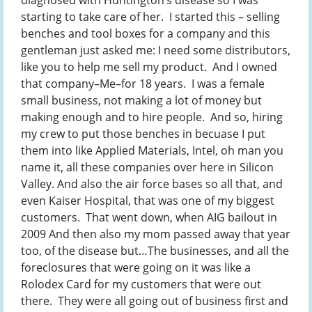
diagnosed with Huntington’s disease so I was
starting to take care of her. I started this – selling
benches and tool boxes for a company and this
gentleman just asked me: I need some distributors,
like you to help me sell my product. And I owned
that company–Me–for 18 years. I was a female
small business, not making a lot of money but
making enough and to hire people. And so, hiring
my crew to put those benches in becuase I put
them into like Applied Materials, Intel, oh man you
name it, all these companies over here in Silicon
Valley. And also the air force bases so all that, and
even Kaiser Hospital, that was one of my biggest
customers. That went down, when AIG bailout in
2009 And then also my mom passed away that year
too, of the disease but…The businesses, and all the
foreclosures that were going on it was like a
Rolodex Card for my customers that were out
there. They were all going out of business first and