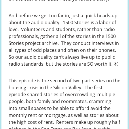
And before we get too far in, just a quick heads-up
about the audio quality. 1500 Stories is a labor of
love. Volunteers and students, rather than radio
professionals, gather all of the stories in the 1500
Stories project archive. They conduct interviews in
all types of odd places and often on their phones.
So our audio quality can’t always live up to public
radio standards, but the stories are SO worth it. 🙂
This episode is the second of two part series on the
housing crisis in the Silicon Valley. The first
episode shared stories of overcrowding–multiple
people, both family and roommates, cramming
into small spaces to be able to afford avoid the
monthly rent or mortgage, as well as stories about
the high cost of rent. Renters make up roughly half