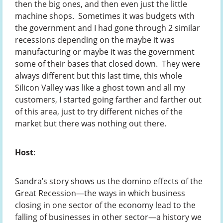
then the big ones, and then even just the little
machine shops. Sometimes it was budgets with
the government and I had gone through 2 similar
recessions depending on the maybe it was
manufacturing or maybe it was the government
some of their bases that closed down. They were
always different but this last time, this whole
Silicon Valley was like a ghost town and all my
customers, I started going farther and farther out
of this area, just to try different niches of the
market but there was nothing out there.
Host
:
Sandra’s story shows us the domino effects of the
Great Recession—the ways in which business
closing in one sector of the economy lead to the
falling of businesses in other sector—a history we