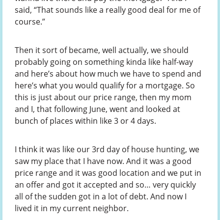
said, “That sounds like a really good deal for me of
course.”
Then it sort of became, well actually, we should
probably going on something kinda like half-way
and here’s about how much we have to spend and
here’s what you would qualify for a mortgage. So
this is just about our price range, then my mom
and I, that following June, went and looked at
bunch of places within like 3 or 4 days.
I think it was like our 3rd day of house hunting, we
saw my place that I have now. And it was a good
price range and it was good location and we put in
an offer and got it accepted and so… very quickly
all of the sudden got in a lot of debt. And now I
lived it in my current neighbor.