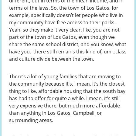
different, but in terms of the mean income, and in
terms of the laws. So, the town of Los Gatos, for
example, specifically doesn’t let people who live in
my community have free access to their parks.
Yeah, so they make it very clear, like, you are not
part of the town of Los Gatos, even though we
share the same school district, and you know, what
have you. there still remains this kind of, um…class
and culture divide between the town.
There’s a lot of young families that are moving to
the community because it’s, I mean, it’s the closest
thing to like, affordable housing that the south bay
has had to offer for quite a while. I mean, it’s still
very expensive there, but much more affordable
than anything in Los Gatos, Campbell, or
surrounding areas.