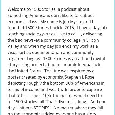
Welcome to 1500 Stories, a podcast about
something Americans don’t like to talk about–
economic class. My name is Jen Myhre and I
founded 1500 Stories back in 2015. I have a day job
teaching sociology–or as I like to call it, delivering
the bad news–at a community college in Silicon
Valley and when my day job ends my work as a
visual artist, documentarian and community
organizer begins. 1500 Stories is an art and digital
storytelling project about economic inequality in
the United States. The title was inspired by a
poster created by economist Stephen J. Rose
depicting roughly the bottom 90% of Americans in
terms of income and wealth. In order to capture
that other richest 10%, the poster would need to
be 1500 stories tall. That’s five miles long!! And one
day it hit me–STORIES!! No matter where they fall
on the economic ladder, everyone has a story.