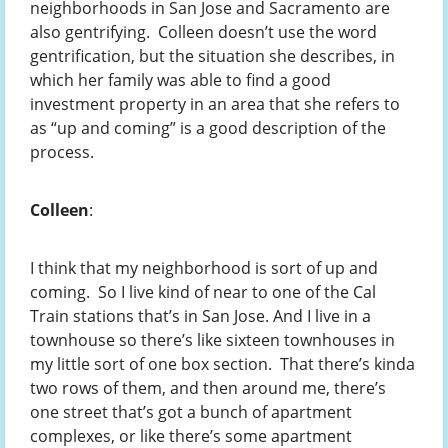
neighborhoods in San Jose and Sacramento are
also gentrifying. Colleen doesn’t use the word
gentrification, but the situation she describes, in
which her family was able to find a good
investment property in an area that she refers to
as “up and coming” is a good description of the
process.
Colleen
:
I think that my neighborhood is sort of up and
coming. So I live kind of near to one of the Cal
Train stations that’s in San Jose. And I live in a
townhouse so there’s like sixteen townhouses in
my little sort of one box section. That there’s kinda
two rows of them, and then around me, there’s
one street that’s got a bunch of apartment
complexes, or like there’s some apartment