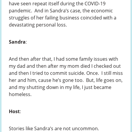
have seen repeat itself during the COVID-19
pandemic. And in Sandra’s case, the economic
struggles of her failing business coincided with a
devastating personal loss.
Sandra
:
And then after that, I had some family issues with
my dad and then after my mom died I checked out
and then I tried to commit suicide. Once. I still miss
her and him, cause he’s gone too. But, life goes on,
and my shutting down in my life, I just became
homeless.
Host
:
Stories like Sandra’s are not uncommon.