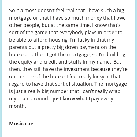
So it almost doesn’t feel real that I have such a big
mortgage or that I have so much money that I owe
other people, but at the same time, I know that’s
sort of the game that everybody plays in order to
be able to afford housing. I’m lucky in that my
parents put a pretty big down payment on the
house and then I got the mortgage, so I’m building
the equity and credit and stuffs in my name. But
then, they still have the investment because they’re
on the title of the house. I feel really lucky in that
regard to have that sort of situation. The mortgage
is just a really big number that I can’t really wrap
my brain around. I just know what I pay every
month.
Music cue