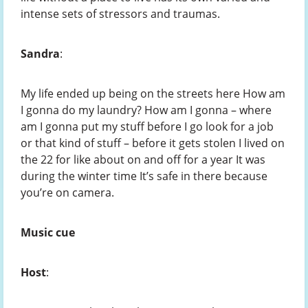
intense sets of stressors and traumas.
Sandra
:
My life ended up being on the streets here How am
I gonna do my laundry? How am I gonna – where
am I gonna put my stuff before I go look for a job
or that kind of stuff – before it gets stolen I lived on
the 22 for like about on and off for a year It was
during the winter time It’s safe in there because
you’re on camera.
Music cue
Host
: