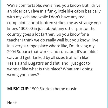
We’re comfortable, we’re fine, you know? But I drive
an older car, I live in a funky little like cabin basically
with my kids and while I don’t have any real
complaints about it often strikes me as strange you
know, 130,000 in just about any other part of the
country goes a lot farther. So you know for a
teacher I think we do really well but you know I live
in a very strange place where like, I’m driving my
2004 Subaru that works and runs, but it’s an older
car, and I get flanked by all sizes traffic in like
Tesla’s and Bugatti’s and shit, and I just got to
wonder like what is this place? What am I doing
wrong you know?
MUSIC CUE
: 1500 Stories theme music
Host
: