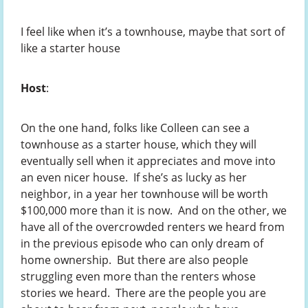
I feel like when it’s a townhouse, maybe that sort of
like a starter house
Host
:
On the one hand, folks like Colleen can see a
townhouse as a starter house, which they will
eventually sell when it appreciates and move into
an even nicer house. If she’s as lucky as her
neighbor, in a year her townhouse will be worth
$100,000 more than it is now. And on the other, we
have all of the overcrowded renters we heard from
in the previous episode who can only dream of
home ownership. But there are also people
struggling even more than the renters whose
stories we heard. There are the people you are