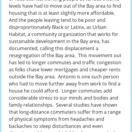
levels have had to move out of the Bay area to find
housing that is at least slightly more affordable.
And the people leaving tend to be poor and
disproportionately Black or Latinx, as Urban
Habitat, a community organization that works for
sustainable development in the Bay area, has
documented, calling this displacement a
resegregation of the Bay area. This movement out
has led to longer commutes and traffic congestion
as folks chase lower mortgages and cheaper rents
outside the Bay area. Antonio is one such person
who had to move further away from work to find a
house he could afford. Longer commutes add
considerable stress to our minds and bodies and
family relationships. Several studies have shown
that long-distance commuters suffer from a range
of physical symptoms from headaches and
backaches to sleep disturbances and even