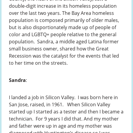
double-digit increase in its homeless population
over the last two years. The Bay Area homeless
population is composed primarily of older males,
but is also disportionately made up of people of
color and LGBTQ+ people relative to the general
population. Sandra, a middle aged Latina former
small business owner, shared how the Great
Recession was the catalyst for the events that led
to her time on the streets.
Sandra
:
I landed a job in Silicon Valley. I was born here in
San Jose, raised, in 1961. When Silicon Valley
started up I started as a tester and then I became a
technician. For 9 years I did that. And my mother
and father were up in age and my mother was