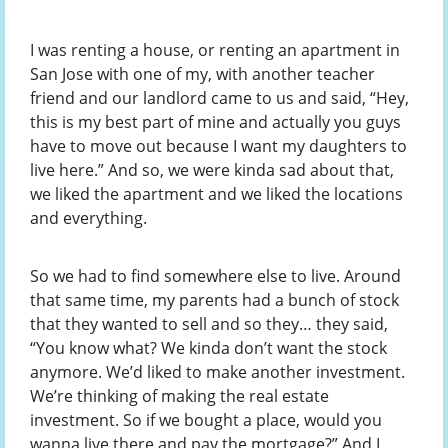
I was renting a house, or renting an apartment in
San Jose with one of my, with another teacher
friend and our landlord came to us and said, “Hey,
this is my best part of mine and actually you guys
have to move out because I want my daughters to
live here.” And so, we were kinda sad about that,
we liked the apartment and we liked the locations
and everything.
So we had to find somewhere else to live. Around
that same time, my parents had a bunch of stock
that they wanted to sell and so they… they said,
“You know what? We kinda don’t want the stock
anymore. We’d liked to make another investment.
We’re thinking of making the real estate
investment. So if we bought a place, would you
wanna live there and pay the mortgage?” And I