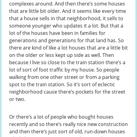
complexes around. And then there’s some houses
that are little bit older. And it seems like every time
that a house sells in that neighborhood, it sells to
someone younger who updates it a lot. But that a
lot of the houses have been in families for
generations and generations for that land has. So
there are kind of like a lot houses that are a little bit
on the older or less kept up side as well. Then
because I live so close to the train station there’s a
lot of sort of foot traffic by my house. So people
walking from one other street or from a parking
spot to the train station. So it’s sort of eclectic
neighborhood cause there’s pockets for the street
or two.
Or there’s a lot of people who bought houses
recently and so there’s really nice new construction
and then there’s just sort of old, run-down houses