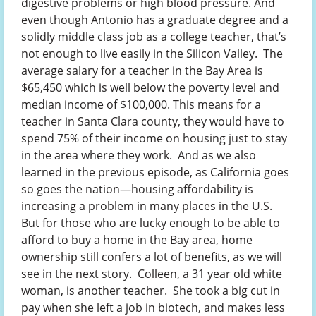
digestive problems or high blood pressure. And
even though Antonio has a graduate degree and a
solidly middle class job as a college teacher, that’s
not enough to live easily in the Silicon Valley. The
average salary for a teacher in the Bay Area is
$65,450 which is well below the poverty level and
median income of $100,000. This means for a
teacher in Santa Clara county, they would have to
spend 75% of their income on housing just to stay
in the area where they work. And as we also
learned in the previous episode, as California goes
so goes the nation—housing affordability is
increasing a problem in many places in the U.S.
But for those who are lucky enough to be able to
afford to buy a home in the Bay area, home
ownership still confers a lot of benefits, as we will
see in the next story. Colleen, a 31 year old white
woman, is another teacher. She took a big cut in
pay when she left a job in biotech, and makes less